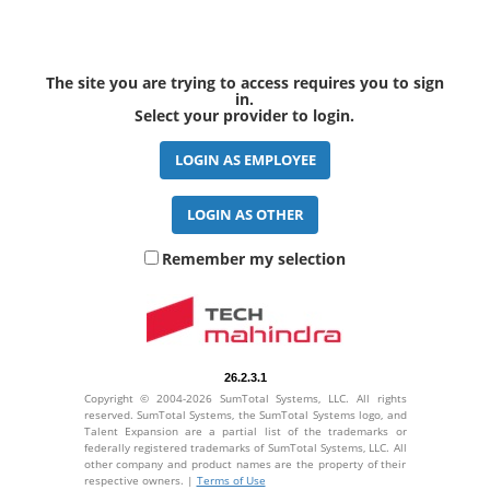
The site you are trying to access requires you to sign
in.
Select your provider to login.
Remember my selection
26.2.3.1
Copyright © 2004-2026 SumTotal Systems, LLC. All rights
reserved. SumTotal Systems, the SumTotal Systems logo, and
Talent Expansion are a partial list of the trademarks or
federally registered trademarks of SumTotal Systems, LLC. All
other company and product names are the property of their
respective owners. |
Terms of Use